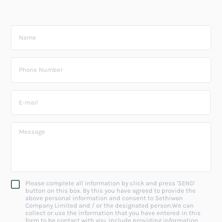
Please complete all information by click and press 'SEND'
button on this box. By this you have agreed to provide the
above personal information and consent to Sethiwan
Company Limited and / or the designated person.We can
collect or use the information that you have entered in this
form to be contact with you. Include providing information