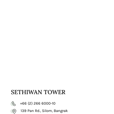
VISIT
WEBSITE
SETHIWAN TOWER
+66 (2) 266 6000-10
139 Pan Rd., Silom, Bangrak