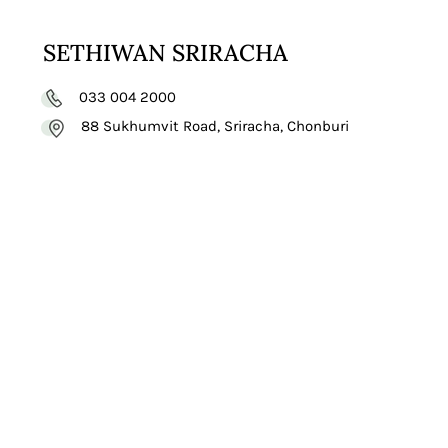
SETHIWAN SRIRACHA
033 004 2000
88 Sukhumvit Road, Sriracha, Chonburi
VISIT
WEBSITE