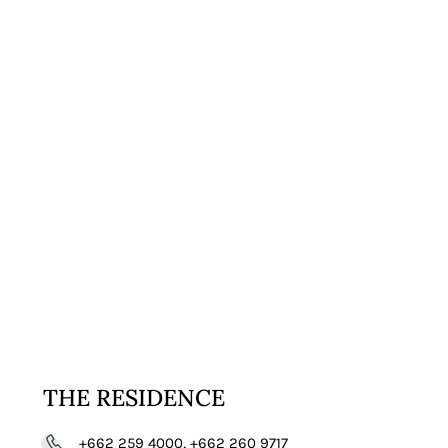
VISIT
WEBSITE
THE RESIDENCE
+662 259 4000, +662 260 9717