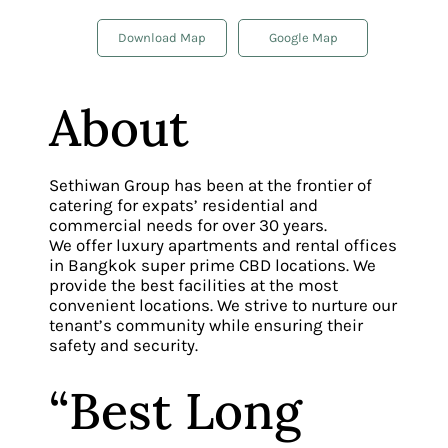
Download Map
Google Map
About
Sethiwan Group has been at the frontier of
catering for expats’ residential and
commercial needs for over 30 years.
We offer luxury apartments and rental offices
in Bangkok super prime CBD locations. We
provide the best facilities at the most
convenient locations. We strive to nurture our
tenant’s community while ensuring their
safety and security.
“Best Long