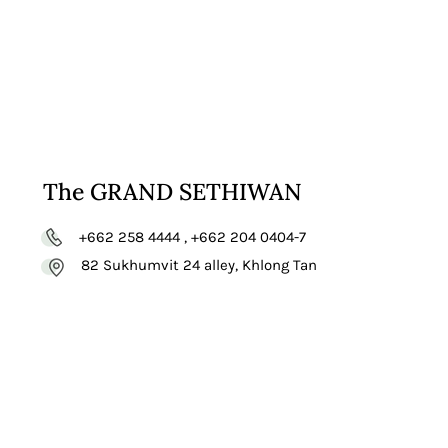
The GRAND SETHIWAN
+662 258 4444 , +662 204 0404-7
82 Sukhumvit 24 alley, Khlong Tan