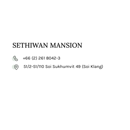
SETHIWAN MANSION
+66 (2) 261 8042-3
51/2-51/110 Soi Sukhumvit 49 (Soi Klang)