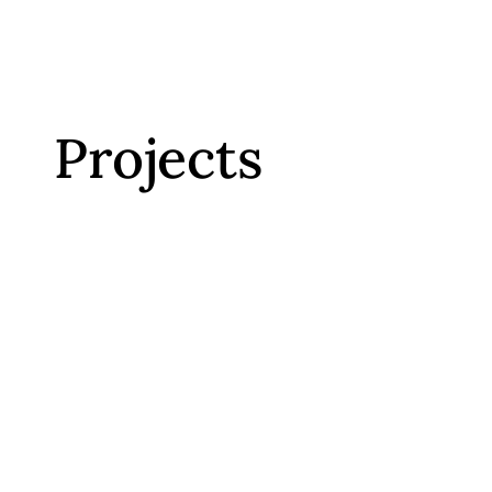
Projects
VISIT
WEBSITE