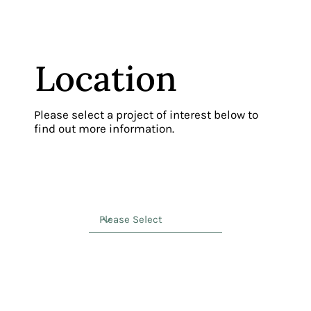
Location
Please select a project of interest below to
find out more information.