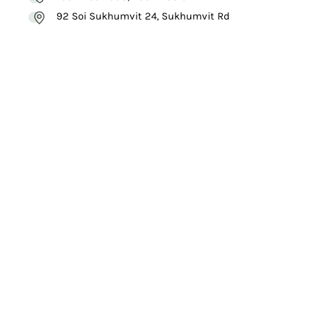
92 Soi Sukhumvit 24, Sukhumvit Rd
VISIT
WEBSITE