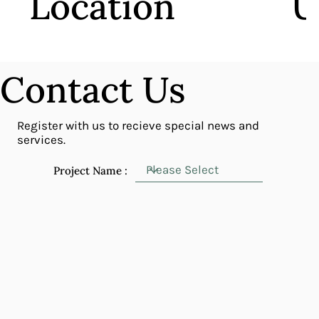
Location
U
centrally located with convenient access to
the m
mass transit stations and express way ramps.
Contact Us
Register with us to recieve special news and
services.
Project Name :