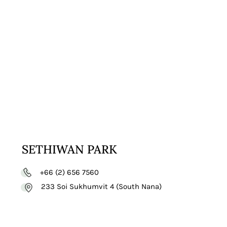
VISIT
WEBSITE
SETHIWAN PARK
+66 (2) 656 7560
233 Soi Sukhumvit 4 (South Nana)