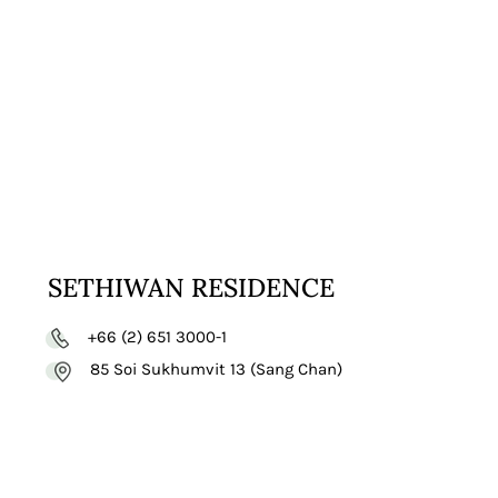
VISIT
WEBSITE
SETHIWAN RESIDENCE
+66 (2) 651 3000-1
85 Soi Sukhumvit 13 (Sang Chan)