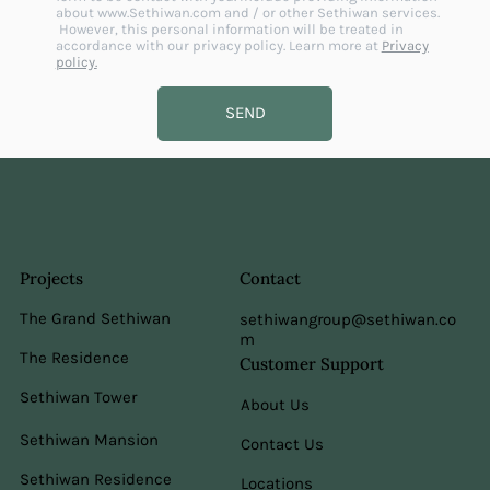
about
www.Sethiwan.com
and / or other Sethiwan services.
However, this personal information will be treated in
accordance with our privacy policy. Learn more at
Privacy
policy.
SEND
Projects
Contact
The Grand Sethiwan
sethiwangroup@sethiwan.co
m
The Residence
Customer Support
Sethiwan Tower
About Us
Sethiwan Mansion
Contact Us
Sethiwan Residence
Locations